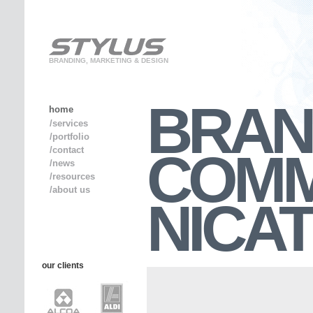
BRANDING, MARKETING & DESIGN
BRAN
home
/services
/portfolio
COM
/contact
/news
/resources
/about us
NICA
our clients