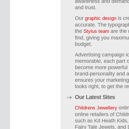
awareness and demand, 
and trust.
Our
is cr
graphic design
accurate. The typograph
the
are the 
Stylus team
find, giving you maxim
budget.
Advertising campaign id
memorable, each part of
become more powerful 
brand-personality and 
ensures your marketing 
looks right, to get the 
Our Latest Sites
onlin
Childrens Jewellery
online retailers of Chil
such as Kit Heath Kids
Fairy Tale Jewels, and 