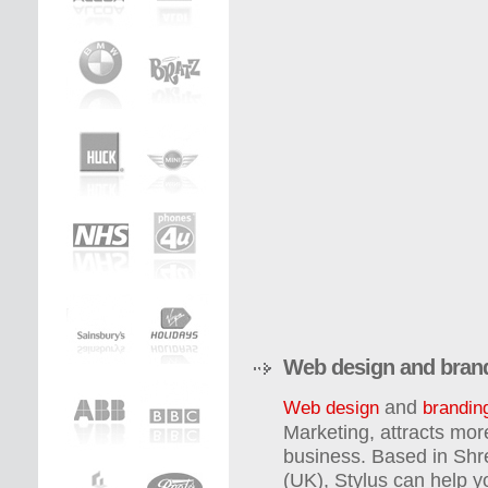
Web design and bran
and
Web design
brandin
Marketing, attracts mor
business. Based in Shr
(UK), Stylus can help 