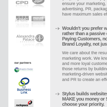
ensure your marketing,
advertising, PR, packa
have maximum sales ef
Wouldn't you prefer w
rather than a passiv
Paying Customers, not
Brand Loyalty, not jus
We care about the resul
marketing work. We kn
our partners
and more loyal custome
those returns by buildin
marketing-driven websit
and PR to create an eff
Stylus builds website
MAKE you money or 
choose your priority.