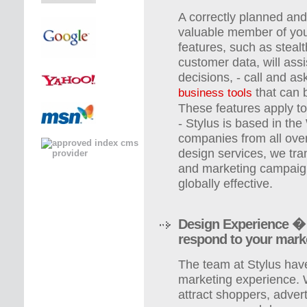
A correctly planned and 
valuable member of you
features, such as stealt
customer data, will ass
decisions, - call and a
that can 
business tools
These features apply to
- Stylus is based in th
companies from all over
design services, we tra
and marketing campaign
globally effective.
Design Experience � 
respond to your mark
The team at Stylus ha
marketing experience. 
attract shoppers, adver