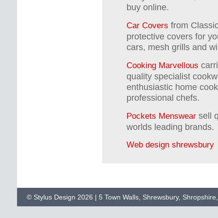
buy online.
from Classic
Car Covers
protective covers for yo
cars, mesh grills and wi
carr
Cooking Marvellous
quality specialist cookwa
enthusiastic home cooks
professional chefs.
sell 
Pockets Menswear
worlds leading brands.
Web design shrewsbury
© Stylus Design 2026 | 5 Town Walls, Shrewsbury, Shropshir