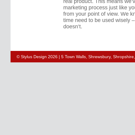
real product. This means we’
marketing process just like y
from your point of view. We 
time need to be used wisely 
doesn’t.
© Stylus Design 2026 | 5 Town Walls, Shrewsbury, Shropshir