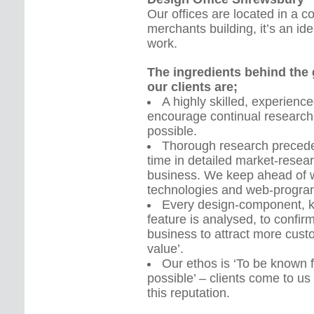
Our offices are located in a 
merchants building, it’s an id
work.
The ingredients behind the g
our clients are;
A highly skilled, experien
encourage continual research
possible.
Thorough research precedes
time in detailed market-resea
business. We keep ahead of w
technologies and web-progra
Every design-component, k
feature is analysed, to confirm 
business to attract more custo
value’.
Our ethos is ‘To be known 
possible’ – clients come to 
this reputation.