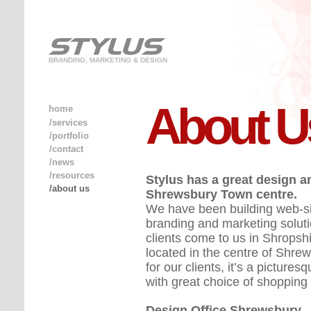
BRANDING, MARKETING & DESIGN
About U
home
/services
/portfolio
/contact
/news
/resources
Stylus has a great design a
/about us
Shrewsbury Town centre.
We have been building web-sit
branding and marketing soluti
clients come to us in Shropshi
located in the centre of Shrew
for our clients, it’s a pictu
with great choice of shopping
Design Office Shrewsbury