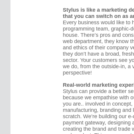
Stylus is like a marketing 
that you can switch on as a
Every business would like to h
programming team, graphic-de
house. There’s pros and cons
web department, they know th
and ethics of their company ve
they don’t have a broad, fres
sector. Your customers see 
we do, from the outside-in, a 
perspective!
Real-world marketing exper
Stylus can provide a better s
because we empathise with ou
you are.. involved in concept,
manufacturing, branding and 
scratch. We’re building our 
payment gateway, designing a
creating the brand and trade 